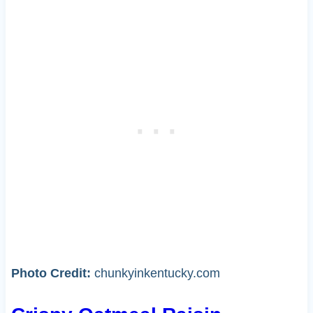
Photo Credit:
chunkyinkentucky.com