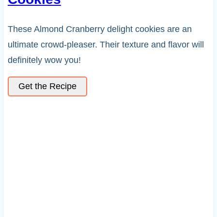
These Almond Cranberry delight cookies are an
ultimate crowd-pleaser. Their texture and flavor will
definitely wow you!
Get the Recipe