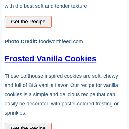
with the best soft and tender texture
Get the Recipe
Photo Credit:
foodworthfeed.com
Frosted Vanilla Cookies
These Lofthouse inspired cookies are soft, chewy
and full of BIG vanilla flavor. Our recipe for vanilla
cookies is a simple and delicious recipe that can
easily be decorated with pastel-colored frosting or
sprinkles.
Get the Recipe