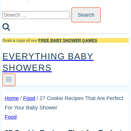
Search
for:
Grab a copy of our
FREE BABY SHOWER GAMES
EVERYTHING BABY
SHOWERS
Home
/
Food
/
27 Cookie Recipes That Are Perfect
For Your Baby Shower
Food