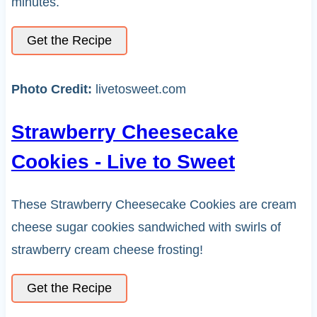
minutes.
Get the Recipe
Photo Credit:
livetosweet.com
Strawberry Cheesecake
Cookies - Live to Sweet
These Strawberry Cheesecake Cookies are cream
cheese sugar cookies sandwiched with swirls of
strawberry cream cheese frosting!
Get the Recipe