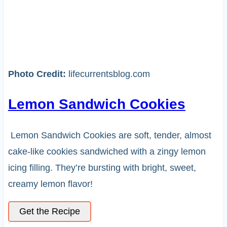
Photo Credit:
lifecurrentsblog.com
Lemon Sandwich Cookies
Lemon Sandwich Cookies are soft, tender, almost
cake-like cookies sandwiched with a zingy lemon
icing filling. They’re bursting with bright, sweet,
creamy lemon flavor!
Get the Recipe