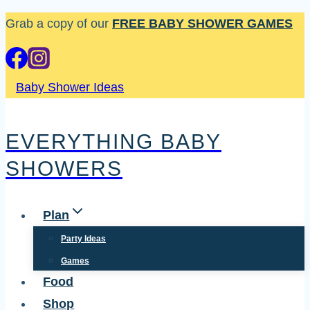
Skip
Grab a copy of our
FREE BABY SHOWER GAMES
to
content
Baby Shower Ideas
EVERYTHING BABY
SHOWERS
Plan
Party Ideas
Games
Food
Shop