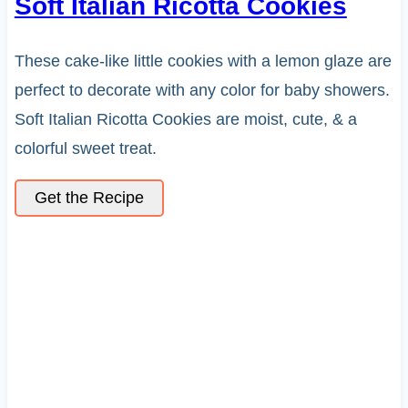
Soft Italian Ricotta Cookies
These cake-like little cookies with a lemon glaze are
perfect to decorate with any color for baby showers.
Soft Italian Ricotta Cookies are moist, cute, & a
colorful sweet treat.
Get the Recipe