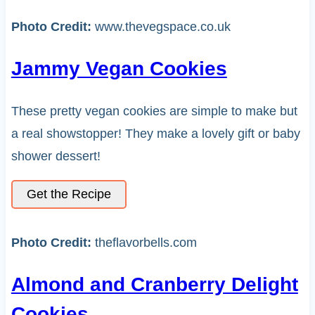
Photo Credit:
www.thevegspace.co.uk
Jammy Vegan Cookies
These pretty vegan cookies are simple to make but
a real showstopper! They make a lovely gift or baby
shower dessert!
Get the Recipe
Photo Credit:
theflavorbells.com
Almond and Cranberry Delight
Cookies