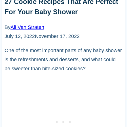
27 Cookie Recipes That Are Perfect
For Your Baby Shower
By
Ali Van Straten
July 12, 2022
November 17, 2022
One of the most important parts of any baby shower
is the refreshments and desserts, and what could
be sweeter than bite-sized cookies?