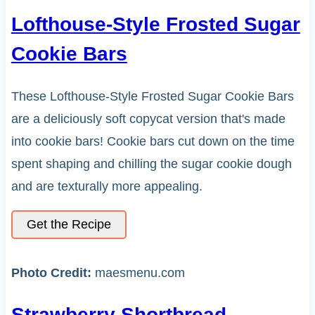
Lofthouse-Style Frosted Sugar
Cookie Bars
These Lofthouse-Style Frosted Sugar Cookie Bars
are a deliciously soft copycat version that's made
into cookie bars! Cookie bars cut down on the time
spent shaping and chilling the sugar cookie dough
and are texturally more appealing.
Get the Recipe
Photo Credit:
maesmenu.com
Strawberry Shortbread