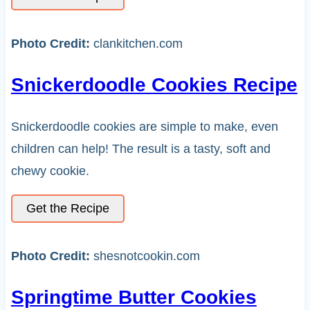
Photo Credit:
clankitchen.com
Snickerdoodle Cookies Recipe
Snickerdoodle cookies are simple to make, even
children can help! The result is a tasty, soft and
chewy cookie.
Get the Recipe
Photo Credit:
shesnotcookin.com
Springtime Butter Cookies