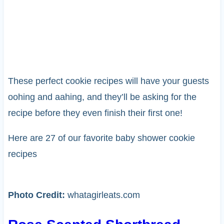
These perfect cookie recipes will have your guests
oohing and aahing, and they’ll be asking for the
recipe before they even finish their first one!
Here are 27 of our favorite baby shower cookie
recipes
Photo Credit:
whatagirleats.com