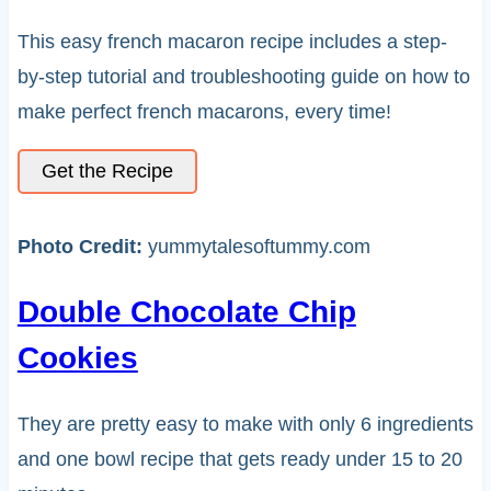
This easy french macaron recipe includes a step-
by-step tutorial and troubleshooting guide on how to
make perfect french macarons, every time!
Get the Recipe
Photo Credit:
yummytalesoftummy.com
Double Chocolate Chip
Cookies
They are pretty easy to make with only 6 ingredients
and one bowl recipe that gets ready under 15 to 20