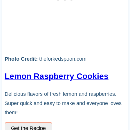
Photo Credit:
theforkedspoon.com
Lemon Raspberry Cookies
Delicious flavors of fresh lemon and raspberries.
Super quick and easy to make and everyone loves
them!
Get the Recipe