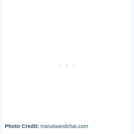
Photo Credit:
masalaandchai.com