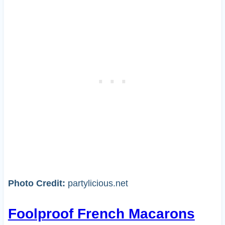
Photo Credit:
partylicious.net
Foolproof French Macarons