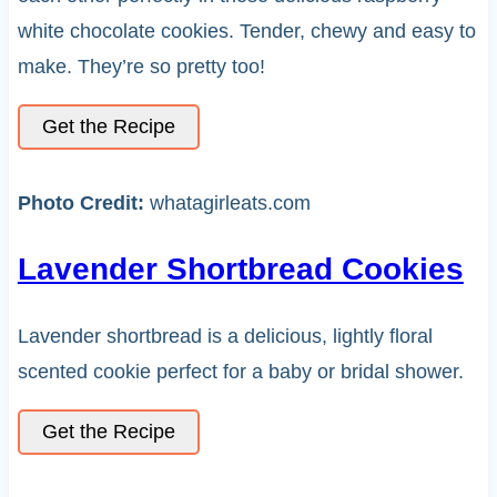
white chocolate cookies. Tender, chewy and easy to
make. They’re so pretty too!
Get the Recipe
Photo Credit:
whatagirleats.com
Lavender Shortbread Cookies
Lavender shortbread is a delicious, lightly floral
scented cookie perfect for a baby or bridal shower.
Get the Recipe