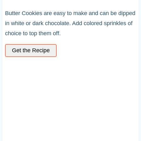
Butter Cookies are easy to make and can be dipped
in white or dark chocolate. Add colored sprinkles of
choice to top them off.
Get the Recipe