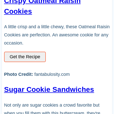
Crispy Oatmeal Raisin
Cookies
A little crisp and a little chewy, these Oatmeal Raisin
Cookies are perfection. An awesome cookie for any
occasion.
Get the Recipe
Photo Credit:
fantabulosity.com
Sugar Cookie Sandwiches
Not only are sugar cookies a crowd favorite but
when you fill them with this buttercream, they're