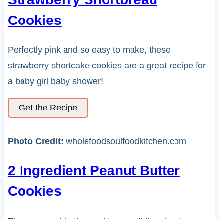
Cookies
Perfectly pink and so easy to make, these
strawberry shortcake cookies are a great recipe for
a baby girl baby shower!
Get the Recipe
Photo Credit:
wholefoodsoulfoodkitchen.com
2 Ingredient Peanut Butter
Cookies