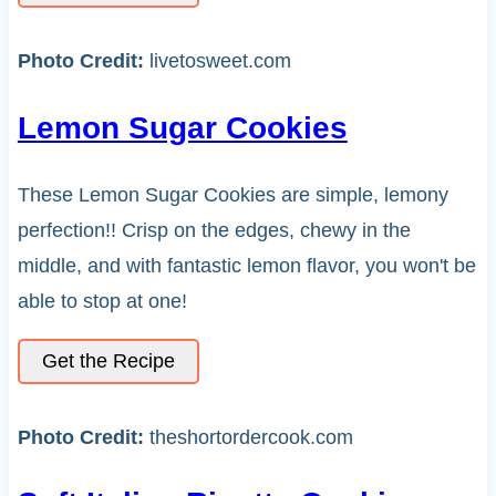
Photo Credit:
livetosweet.com
Lemon Sugar Cookies
These Lemon Sugar Cookies are simple, lemony
perfection!! Crisp on the edges, chewy in the
middle, and with fantastic lemon flavor, you won't be
able to stop at one!
Get the Recipe
Photo Credit:
theshortordercook.com