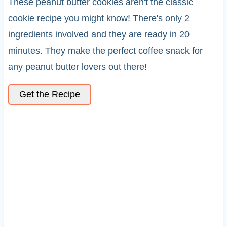
These peanut butter cookies aren't the classic
cookie recipe you might know! There's only 2
ingredients involved and they are ready in 20
minutes. They make the perfect coffee snack for
any peanut butter lovers out there!
Get the Recipe