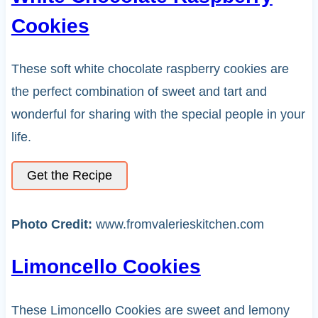
Cookies
These soft white chocolate raspberry cookies are
the perfect combination of sweet and tart and
wonderful for sharing with the special people in your
life.
Get the Recipe
Photo Credit:
www.fromvalerieskitchen.com
Limoncello Cookies
These Limoncello Cookies are sweet and lemony