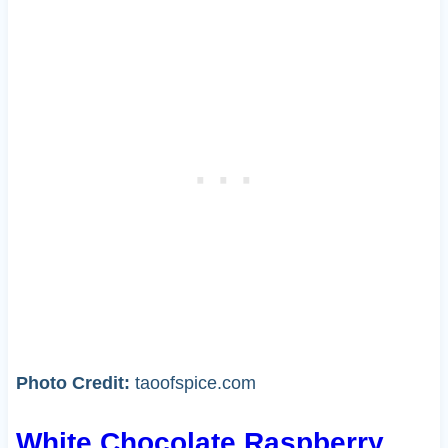
Photo Credit:
taoofspice.com
White Chocolate Raspberry