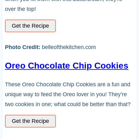
over the top!
Get the Recipe
Photo Credit:
belleofthekitchen.com
Oreo Chocolate Chip Cookies
These Oreo Chocolate Chip Cookies are a fun and
unique way to feed the Oreo lover in you! They’re
two cookies in one; what could be better than that?
Get the Recipe