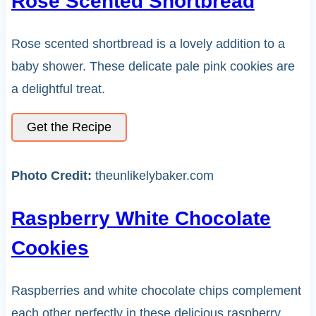
Rose Scented Shortbread
Rose scented shortbread is a lovely addition to a
baby shower. These delicate pale pink cookies are
a delightful treat.
Get the Recipe
Photo Credit:
theunlikelybaker.com
Raspberry White Chocolate
Cookies
Raspberries and white chocolate chips complement
each other perfectly in these delicious raspberry