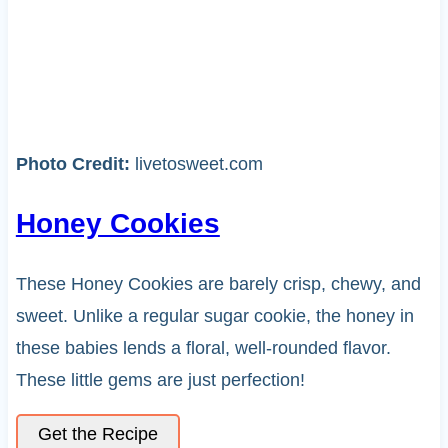
Photo Credit:
livetosweet.com
Honey Cookies
These Honey Cookies are barely crisp, chewy, and
sweet. Unlike a regular sugar cookie, the honey in
these babies lends a floral, well-rounded flavor.
These little gems are just perfection!
Get the Recipe