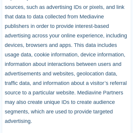
sources, such as advertising IDs or pixels, and link
that data to data collected from Mediavine
publishers in order to provide interest-based
advertising across your online experience, including
devices, browsers and apps. This data includes
usage data, cookie information, device information,
information about interactions between users and
advertisements and websites, geolocation data,
traffic data, and information about a visitor’s referral
source to a particular website. Mediavine Partners
may also create unique IDs to create audience
segments, which are used to provide targeted
advertising.