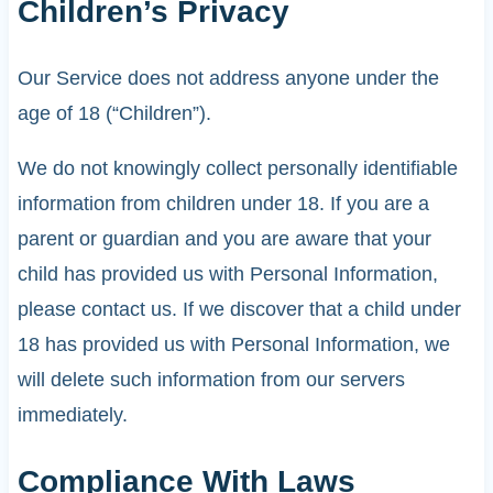
Children’s Privacy
Our Service does not address anyone under the
age of 18 (“Children”).
We do not knowingly collect personally identifiable
information from children under 18. If you are a
parent or guardian and you are aware that your
child has provided us with Personal Information,
please contact us. If we discover that a child under
18 has provided us with Personal Information, we
will delete such information from our servers
immediately.
Compliance With Laws