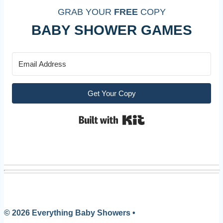
GRAB YOUR
FREE
COPY
BABY SHOWER GAMES
Get Your Copy
Built with Kit
© 2026 Everything Baby Showers •