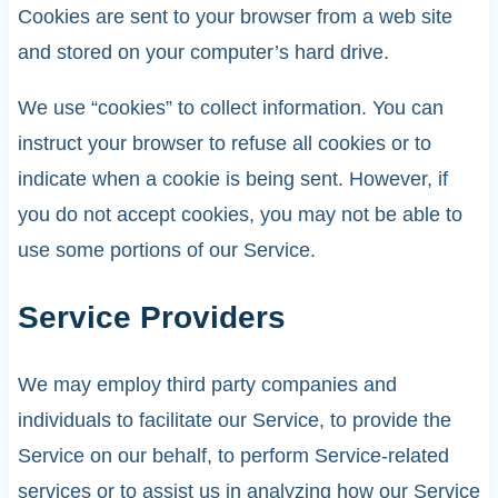
Cookies are sent to your browser from a web site
and stored on your computer’s hard drive.
We use “cookies” to collect information. You can
instruct your browser to refuse all cookies or to
indicate when a cookie is being sent. However, if
you do not accept cookies, you may not be able to
use some portions of our Service.
Service Providers
We may employ third party companies and
individuals to facilitate our Service, to provide the
Service on our behalf, to perform Service-related
services or to assist us in analyzing how our Service