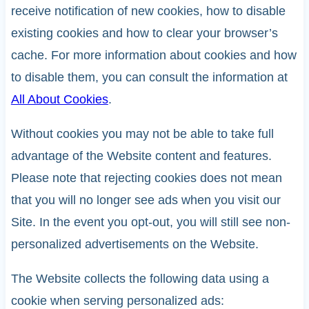
receive notification of new cookies, how to disable
existing cookies and how to clear your browser’s
cache. For more information about cookies and how
to disable them, you can consult the information at
All About Cookies
.
Without cookies you may not be able to take full
advantage of the Website content and features.
Please note that rejecting cookies does not mean
that you will no longer see ads when you visit our
Site. In the event you opt-out, you will still see non-
personalized advertisements on the Website.
The Website collects the following data using a
cookie when serving personalized ads: