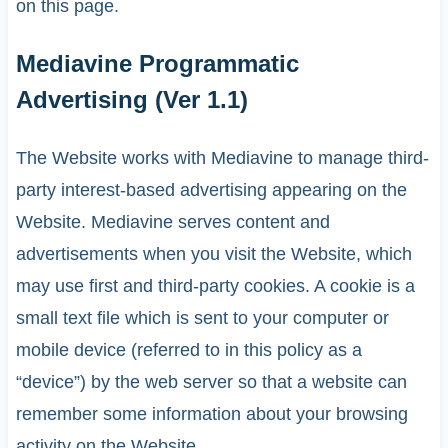
on this page.
Mediavine Programmatic
Advertising (Ver 1.1)
The Website works with Mediavine to manage third-
party interest-based advertising appearing on the
Website. Mediavine serves content and
advertisements when you visit the Website, which
may use first and third-party cookies. A cookie is a
small text file which is sent to your computer or
mobile device (referred to in this policy as a
“device”) by the web server so that a website can
remember some information about your browsing
activity on the Website.