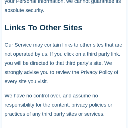
your Personal Information, we cannot guarantee its
absolute security.
Links To Other Sites
Our Service may contain links to other sites that are
not operated by us. If you click on a third party link,
you will be directed to that third party’s site. We
strongly advise you to review the Privacy Policy of
every site you visit.
We have no control over, and assume no
responsibility for the content, privacy policies or
practices of any third party sites or services.