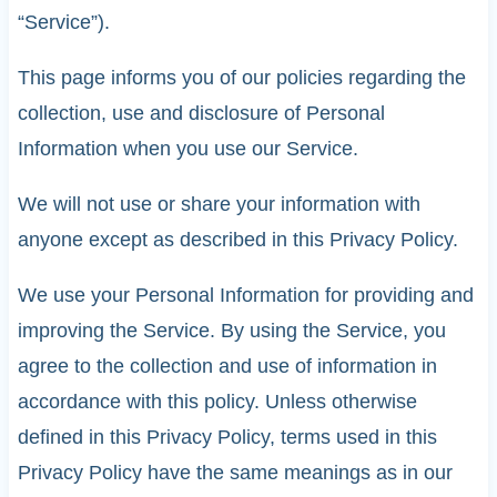
“Service”).
This page informs you of our policies regarding the
collection, use and disclosure of Personal
Information when you use our Service.
We will not use or share your information with
anyone except as described in this Privacy Policy.
We use your Personal Information for providing and
improving the Service. By using the Service, you
agree to the collection and use of information in
accordance with this policy. Unless otherwise
defined in this Privacy Policy, terms used in this
Privacy Policy have the same meanings as in our