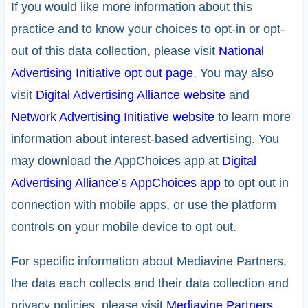
If you would like more information about this
practice and to know your choices to opt-in or opt-
out of this data collection, please visit
National
Advertising Initiative opt out page
. You may also
visit
Digital Advertising Alliance website
and
Network Advertising Initiative website
to learn more
information about interest-based advertising. You
may download the AppChoices app at
Digital
Advertising Alliance’s AppChoices app
to opt out in
connection with mobile apps, or use the platform
controls on your mobile device to opt out.
For specific information about Mediavine Partners,
the data each collects and their data collection and
privacy policies, please visit
Mediavine Partners
.