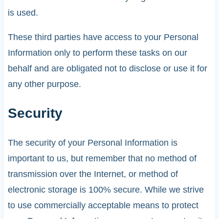
is used.
These third parties have access to your Personal
Information only to perform these tasks on our
behalf and are obligated not to disclose or use it for
any other purpose.
Security
The security of your Personal Information is
important to us, but remember that no method of
transmission over the Internet, or method of
electronic storage is 100% secure. While we strive
to use commercially acceptable means to protect