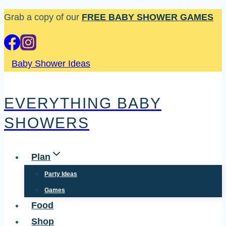
Skip
Grab a copy of our
FREE BABY SHOWER GAMES
to
content
Baby Shower Ideas
EVERYTHING BABY
SHOWERS
Plan
Party Ideas
Games
Food
Shop