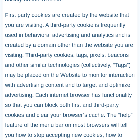
First party cookies are created by the website that
you are visiting. A third-party cookie is frequently
used in behavioral advertising and analytics and is
created by a domain other than the website you are
visiting. Third-party cookies, tags, pixels, beacons
and other similar technologies (collectively, “Tags”)
may be placed on the Website to monitor interaction
with advertising content and to target and optimize
advertising. Each internet browser has functionality
so that you can block both first and third-party
cookies and clear your browser’s cache. The “help”
feature of the menu bar on most browsers will tell
you how to stop accepting new cookies, how to