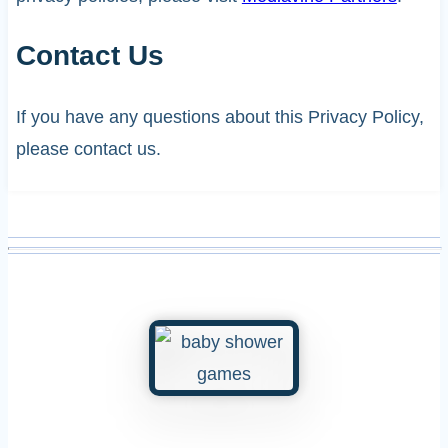
Contact Us
If you have any questions about this Privacy Policy,
please contact us.