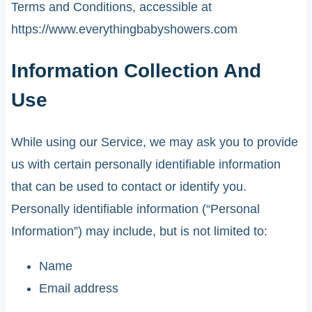
Terms and Conditions, accessible at
https://www.everythingbabyshowers.com
Information Collection And
Use
While using our Service, we may ask you to provide
us with certain personally identifiable information
that can be used to contact or identify you.
Personally identifiable information (“Personal
Information”) may include, but is not limited to:
Name
Email address