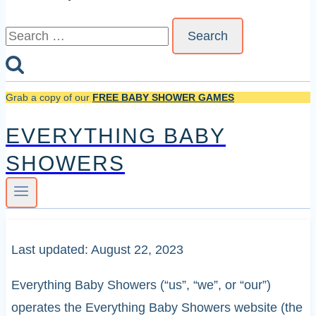
Search
for:
Grab a copy of our
FREE BABY SHOWER GAMES
EVERYTHING BABY
SHOWERS
Last updated: August 22, 2023
Everything Baby Showers (“us”, “we”, or “our”)
operates the Everything Baby Showers website (the