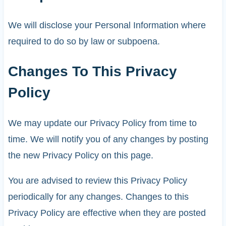
We will disclose your Personal Information where
required to do so by law or subpoena.
Changes To This Privacy
Policy
We may update our Privacy Policy from time to
time. We will notify you of any changes by posting
the new Privacy Policy on this page.
You are advised to review this Privacy Policy
periodically for any changes. Changes to this
Privacy Policy are effective when they are posted