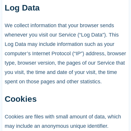
Log Data
We collect information that your browser sends
whenever you visit our Service (“Log Data”). This
Log Data may include information such as your
computer’s Internet Protocol (“IP”) address, browser
type, browser version, the pages of our Service that
you visit, the time and date of your visit, the time
spent on those pages and other statistics.
Cookies
Cookies are files with small amount of data, which
may include an anonymous unique identifier.