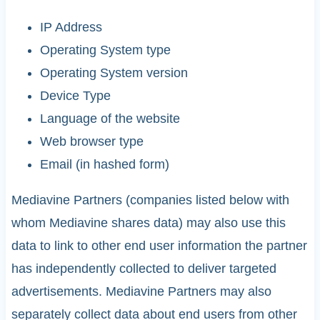
IP Address
Operating System type
Operating System version
Device Type
Language of the website
Web browser type
Email (in hashed form)
Mediavine Partners (companies listed below with
whom Mediavine shares data) may also use this
data to link to other end user information the partner
has independently collected to deliver targeted
advertisements. Mediavine Partners may also
separately collect data about end users from other