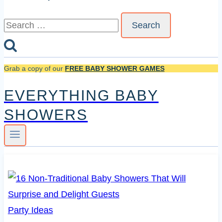
Search
for:
Grab a copy of our
FREE BABY SHOWER GAMES
EVERYTHING BABY
SHOWERS
Party Ideas