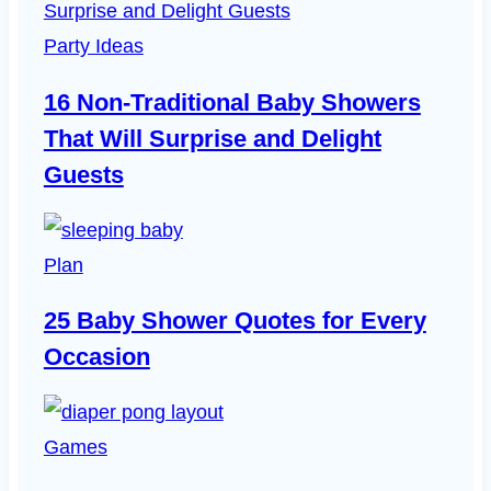
Will
Surprise
Party Ideas
and
16 Non-Traditional Baby Showers
Delight
That Will Surprise and Delight
Guests
Guests
Plan
25 Baby Shower Quotes for Every
Occasion
Games