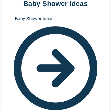
Baby Shower Ideas
Baby Shower Ideas