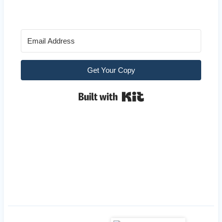
Get Your Copy
Built with Kit