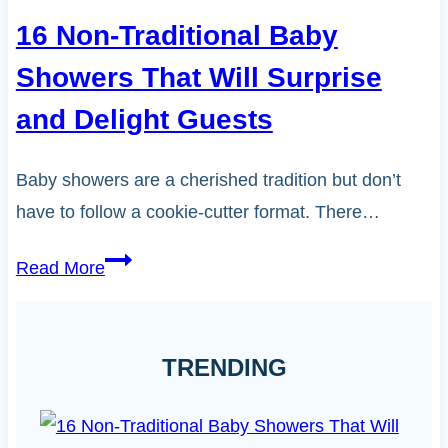
16 Non-Traditional Baby
Showers That Will Surprise
and Delight Guests
Baby showers are a cherished tradition but don’t
have to follow a cookie-cutter format. There…
16
Read More
Non-
Traditional
Baby
TRENDING
Showers
That