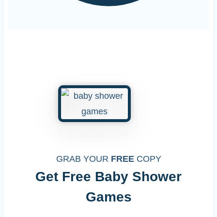
GRAB YOUR
FREE
COPY
Get Free Baby Shower
Games