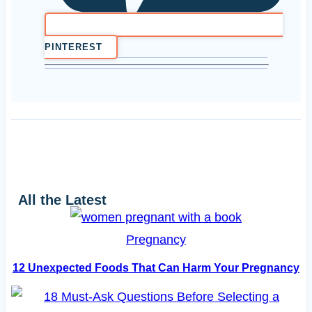
PINTEREST
All the Latest
Pregnancy
12 Unexpected Foods That Can Harm Your Pregnancy