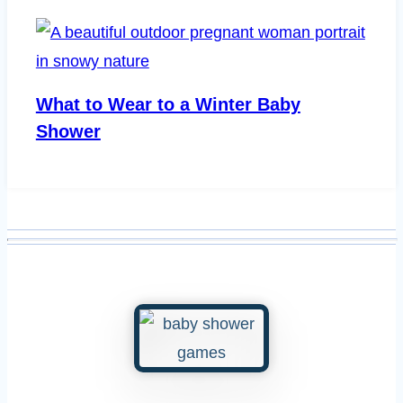
What to Wear to a Winter Baby
Shower