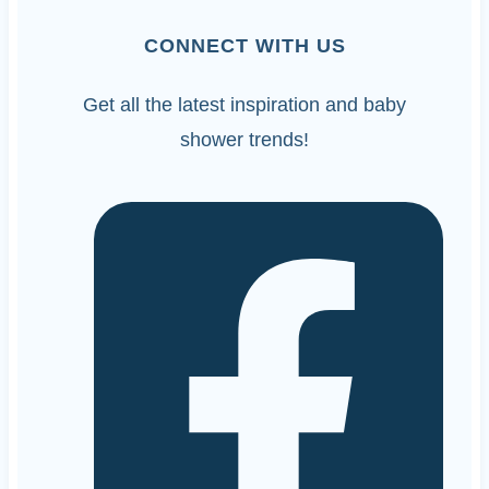
CONNECT WITH US
Get all the latest inspiration and baby
shower trends!