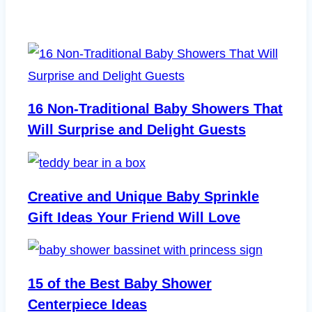
16 Non-Traditional Baby Showers That
Will Surprise and Delight Guests
Creative and Unique Baby Sprinkle
Gift Ideas Your Friend Will Love
15 of the Best Baby Shower
Centerpiece Ideas