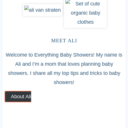
MEET ALI
Welcome to Everything Baby Showers! My name is
Ali and I’m a mom that loves planning baby
showers. I share all my top tips and tricks to baby
showers!
About Ali