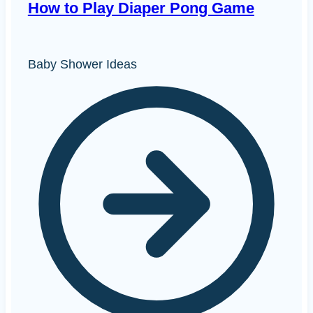
How to Play Diaper Pong Game
Baby Shower Ideas