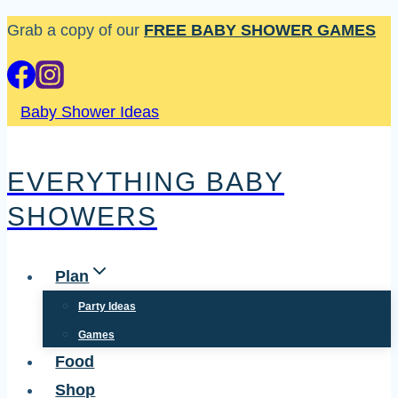
Skip
Grab a copy of our
FREE BABY SHOWER GAMES
to
content
Baby Shower Ideas
EVERYTHING BABY
SHOWERS
Plan
Party Ideas
Games
Food
Shop