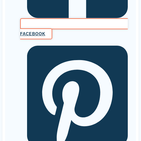
FACEBOOK