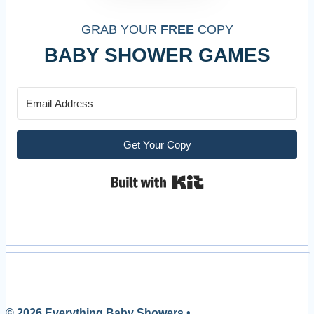
GRAB YOUR
FREE
COPY
BABY SHOWER GAMES
Get Your Copy
Built with Kit
© 2026 Everything Baby Showers •