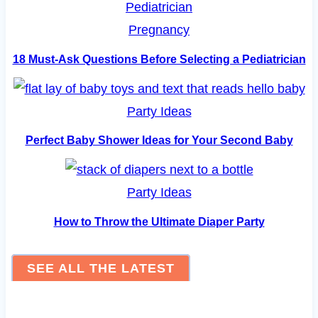
Pregnancy
18 Must-Ask Questions Before Selecting a Pediatrician
Party Ideas
Perfect Baby Shower Ideas for Your Second Baby
Party Ideas
How to Throw the Ultimate Diaper Party
SEE ALL THE LATEST