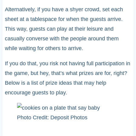
Alternatively, if you have a shyer crowd, set each
sheet at a tablespace for when the guests arrive.
This way, guests can play at their leisure and
casually converse with the people around them
while waiting for others to arrive.
If you do that, you risk not having full participation in
the game, but hey, that’s what prizes are for, right?
Below is a list of prize ideas that may help
encourage guests to play.
Photo Credit: Deposit Photos