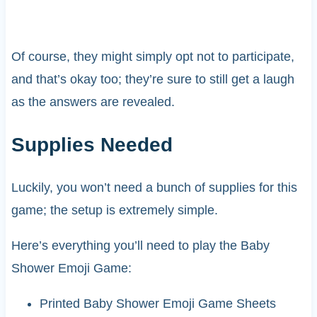
Of course, they might simply opt not to participate,
and that’s okay too; they’re sure to still get a laugh
as the answers are revealed.
Supplies Needed
Luckily, you won’t need a bunch of supplies for this
game; the setup is extremely simple.
Here’s everything you’ll need to play the Baby
Shower Emoji Game:
Printed Baby Shower Emoji Game Sheets