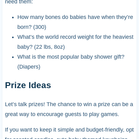
need them:
How many bones do babies have when they’re
born? (300)
What’s the world record weight for the heaviest
baby? (22 lbs, 8oz)
What is the most popular baby shower gift?
(Diapers)
Prize Ideas
Let’s talk prizes! The chance to win a prize can be a
great way to encourage guests to play games.
If you want to keep it simple and budget-friendly, opt