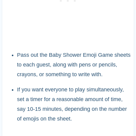
Pass out the Baby Shower Emoji Game sheets
to each guest, along with pens or pencils,
crayons, or something to write with.
If you want everyone to play simultaneously,
set a timer for a reasonable amount of time,
say 10-15 minutes, depending on the number
of emojis on the sheet.