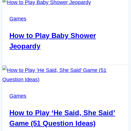
Games
How to Play Baby Shower
Jeopardy
Games
How to Play ‘He Said, She Said’
Game (51 Question Ideas)