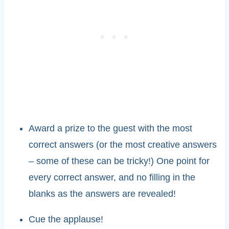
Award a prize to the guest with the most
correct answers (or the most creative answers
– some of these can be tricky!) One point for
every correct answer, and no filling in the
blanks as the answers are revealed!
Cue the applause!