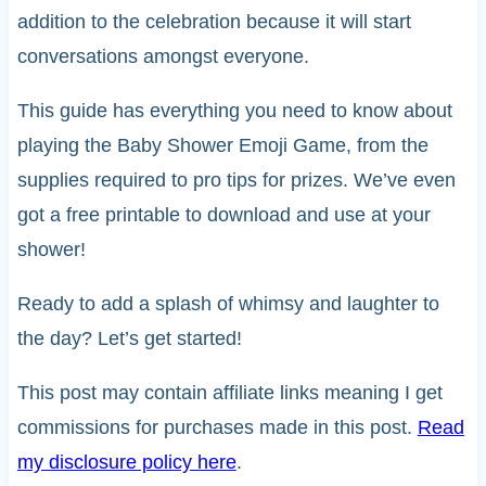
addition to the celebration because it will start
conversations amongst everyone.
This guide has everything you need to know about
playing the Baby Shower Emoji Game, from the
supplies required to pro tips for prizes. We’ve even
got a free printable to download and use at your
shower!
Ready to add a splash of whimsy and laughter to
the day? Let’s get started!
This post may contain affiliate links meaning I get
commissions for purchases made in this post.
Read
my disclosure policy here
.