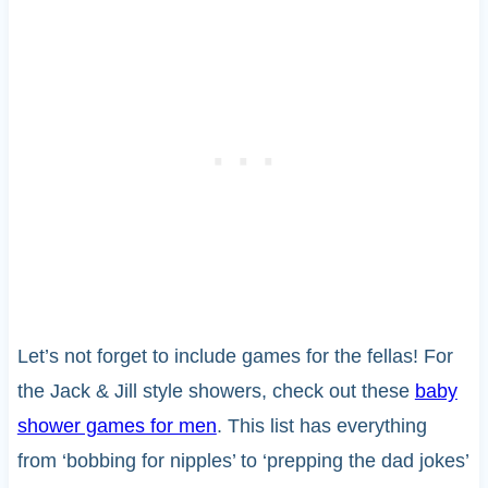
Let’s not forget to include games for the fellas! For
the Jack & Jill style showers, check out these
baby
shower games for men
. This list has everything
from ‘bobbing for nipples’ to ‘prepping the dad jokes’