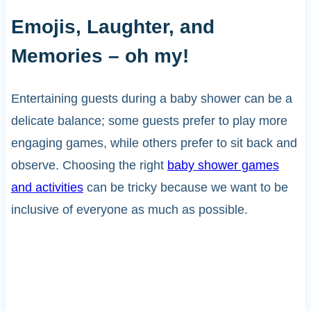
Emojis, Laughter, and
Memories – oh my!
Entertaining guests during a baby shower can be a
delicate balance; some guests prefer to play more
engaging games, while others prefer to sit back and
observe. Choosing the right
baby shower games
and activities
can be tricky because we want to be
inclusive of everyone as much as possible.