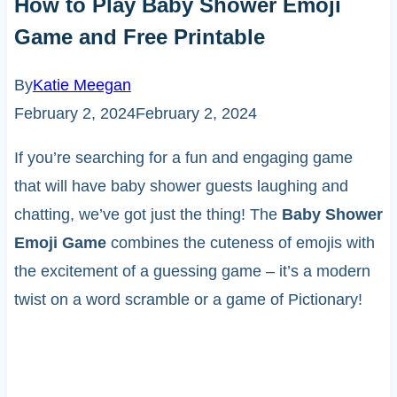
How to Play Baby Shower Emoji
Game and Free Printable
By
Katie Meegan
February 2, 2024
February 2, 2024
If you’re searching for a fun and engaging game
that will have baby shower guests laughing and
chatting, we’ve got just the thing! The
Baby Shower
Emoji Game
combines the cuteness of emojis with
the excitement of a guessing game – it’s a modern
twist on a word scramble or a game of Pictionary!