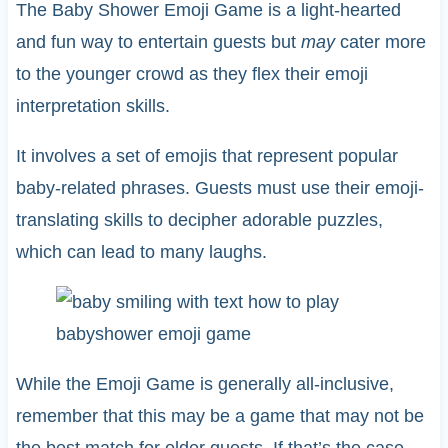
The Baby Shower Emoji Game is a light-hearted
and fun way to entertain guests but
may
cater more
to the younger crowd as they flex their emoji
interpretation skills.
It involves a set of emojis that represent popular
baby-related phrases. Guests must use their emoji-
translating skills to decipher adorable puzzles,
which can lead to many laughs.
While the Emoji Game is generally all-inclusive,
remember that this may be a game that may not be