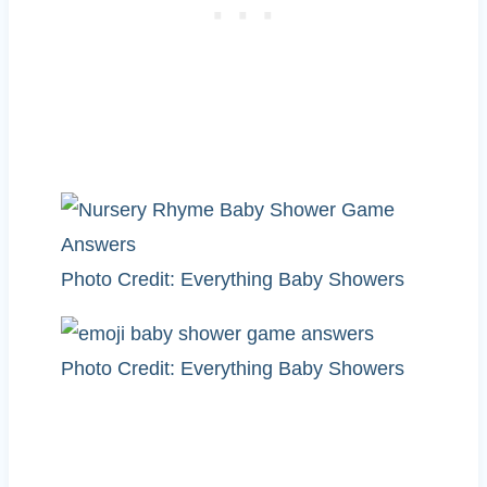
Photo Credit: Everything Baby Showers
Photo Credit: Everything Baby Showers