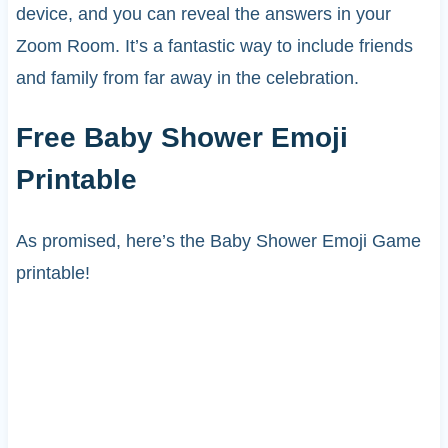
device, and you can reveal the answers in your
Zoom Room. It’s a fantastic way to include friends
and family from far away in the celebration.
Free Baby Shower Emoji
Printable
As promised, here’s the Baby Shower Emoji Game
printable!