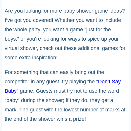
Are you looking for more baby shower game ideas?
I’ve got you covered! Whether you want to include
the whole party, you want a game “just for the
boys,” or you’re looking for ways to spice up your
virtual shower, check out these additional games for
some extra inspiration!
For something that can easily bring out the
competitor in any guest, try playing the “
Don’t Say
Baby
” game. Guests must try not to use the word
“baby” during the shower; if they do, they get a
mark. The guest with the lowest number of marks at
the end of the shower wins a prize!