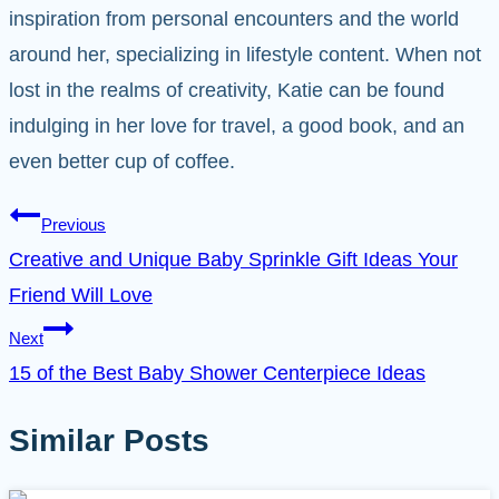
inspiration from personal encounters and the world
around her, specializing in lifestyle content. When not
lost in the realms of creativity, Katie can be found
indulging in her love for travel, a good book, and an
even better cup of coffee.
Post
Previous
Creative and Unique Baby Sprinkle Gift Ideas Your
navigation
Friend Will Love
Next
15 of the Best Baby Shower Centerpiece Ideas
Similar Posts