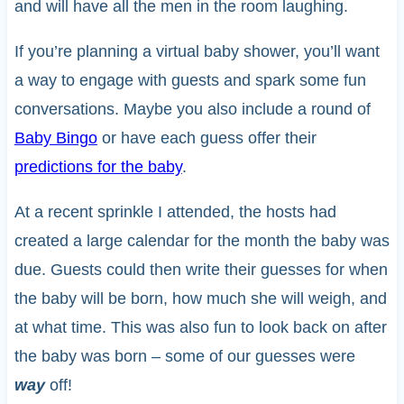
and will have all the men in the room laughing.
If you’re planning a virtual baby shower, you’ll want
a way to engage with guests and spark some fun
conversations. Maybe you also include a round of
Baby Bingo
or have each guess offer their
predictions for the baby
.
At a recent sprinkle I attended, the hosts had
created a large calendar for the month the baby was
due. Guests could then write their guesses for when
the baby will be born, how much she will weigh, and
at what time. This was also fun to look back on after
the baby was born – some of our guesses were
way
off!