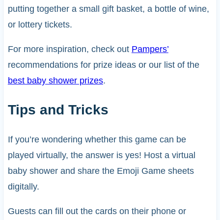
putting together a small gift basket, a bottle of wine,
or lottery tickets.
For more inspiration, check out
Pampers’
recommendations for prize ideas or our list of the
best baby shower prizes
.
Tips and Tricks
If you’re wondering whether this game can be
played virtually, the answer is yes! Host a virtual
baby shower and share the Emoji Game sheets
digitally.
Guests can fill out the cards on their phone or