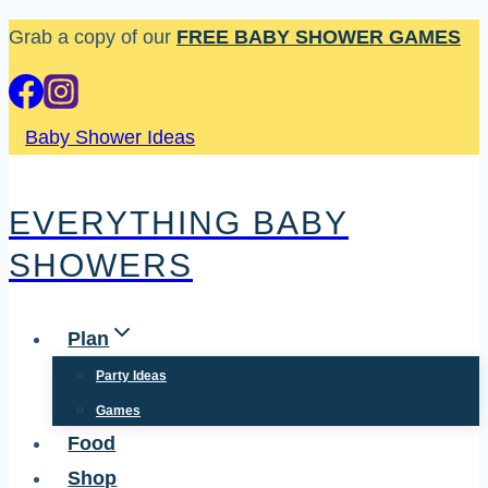
Skip
Grab a copy of our
FREE BABY SHOWER GAMES
to
content
Baby Shower Ideas
EVERYTHING BABY
SHOWERS
Plan
Party Ideas
Games
Food
Shop