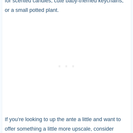
for scented candles, cute baby-themed keychains,
or a small potted plant.
If you’re looking to up the ante a little and want to
offer something a little more upscale, consider