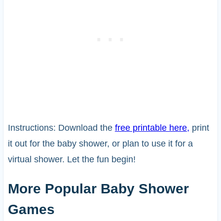
Instructions: Download the
free printable here,
print
it out for the baby shower, or plan to use it for a
virtual shower. Let the fun begin!
More Popular Baby Shower
Games