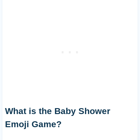
What is the Baby Shower
Emoji Game?