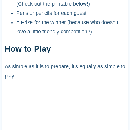
(Check out the printable below!)
Pens or pencils for each guest
A Prize for the winner (because who doesn’t
love a little friendly competition?)
How to Play
As simple as it is to prepare, it’s equally as simple to
play!