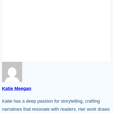
Katie Meegan
Katie has a deep passion for storytelling, crafting
narratives that resonate with readers. Her work draws