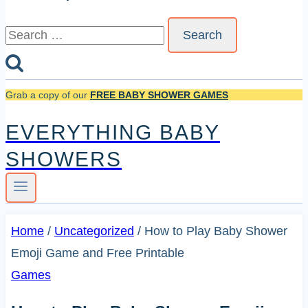
Search
for:
Grab a copy of our
FREE BABY SHOWER GAMES
EVERYTHING BABY
SHOWERS
Home
/
Uncategorized
/
How to Play Baby Shower
Emoji Game and Free Printable
Games