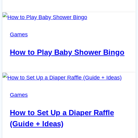
Games
How to Play Baby Shower Bingo
Games
How to Set Up a Diaper Raffle
(Guide + Ideas)