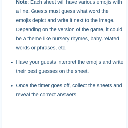
Note
: Each sheet will have various emojis with
a line. Guests must guess what word the
emojis depict and write it next to the image.
Depending on the version of the game, it could
be a theme like nursery rhymes, baby-related
words or phrases, etc.
Have your guests interpret the emojis and write
their best guesses on the sheet.
Once the timer goes off, collect the sheets and
reveal the correct answers.