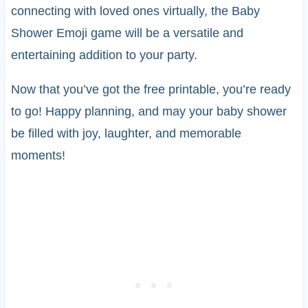
connecting with loved ones virtually, the Baby
Shower Emoji game will be a versatile and
entertaining addition to your party.
Now that you’ve got the free printable, you’re ready
to go! Happy planning, and may your baby shower
be filled with joy, laughter, and memorable
moments!