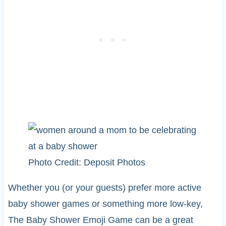
Photo Credit: Deposit Photos
Whether you (or your guests) prefer more active
baby shower games or something more low-key,
The Baby Shower Emoji Game can be a great