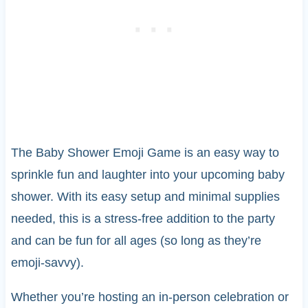
The Baby Shower Emoji Game is an easy way to
sprinkle fun and laughter into your upcoming baby
shower. With its easy setup and minimal supplies
needed, this is a stress-free addition to the party
and can be fun for all ages (so long as they’re
emoji-savvy).
Whether you’re hosting an in-person celebration or