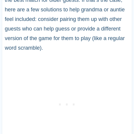
the best match for older guests. If that’s the case,
here are a few solutions to help grandma or auntie
feel included: consider pairing them up with other
guests who can help guess or provide a different
version of the game for them to play (like a regular
word scramble).