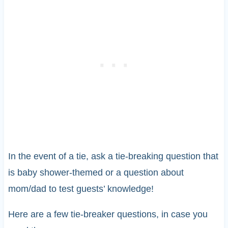
In the event of a tie, ask a tie-breaking question that
is baby shower-themed or a question about
mom/dad to test guests’ knowledge!
Here are a few tie-breaker questions, in case you