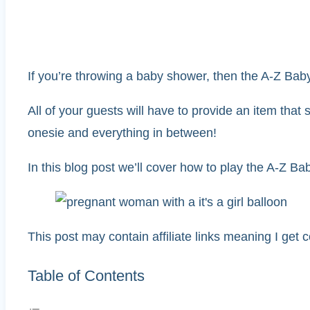
If you’re throwing a baby shower, then the A-Z Baby
All of your guests will have to provide an item that 
onesie and everything in between!
In this blog post we’ll cover how to play the A-Z 
This post may contain affiliate links meaning I get
Table of Contents