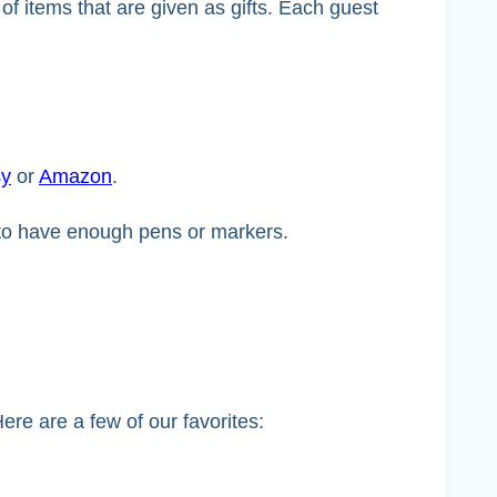
of items that are given as gifts. Each guest
sy
or
Amazon
.
t to have enough pens or markers.
ere are a few of our favorites: