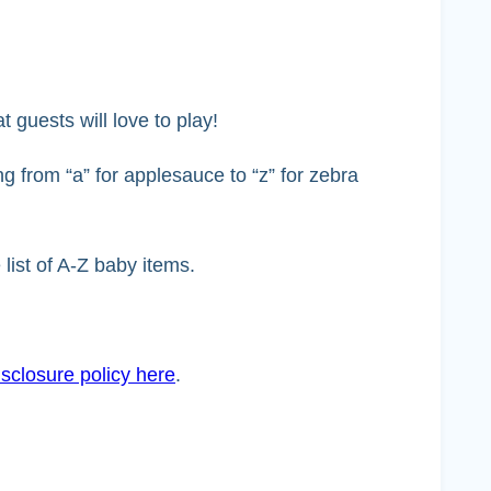
 guests will love to play!
ng from “a” for applesauce to “z” for zebra
list of A-Z baby items.
sclosure policy here
.