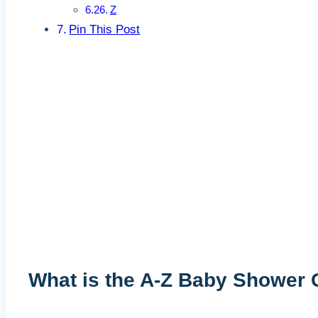
Z
Pin This Post
What is the A-Z Baby Shower