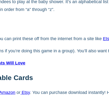
s to play at the baby shower. It’s an alphabetical list 
in order from “a” through “z”.
ou can print these off from the internet from a site like
Et
ms if you’re doing this game in a group). You’ll also wan
s Will Love
able Cards
Amazon
or
Etsy
. You can purchase download instantly! H