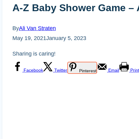
A-Z Baby Shower Game – An
By
Ali Van Straten
May 19, 2021
January 5, 2023
Sharing is caring!
Facebook
Twitter
Email
Prin
Pinterest