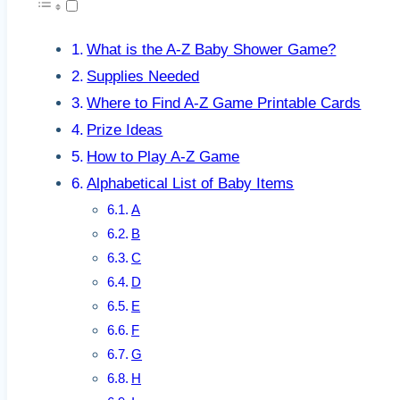
What is the A-Z Baby Shower Game?
Supplies Needed
Where to Find A-Z Game Printable Cards
Prize Ideas
How to Play A-Z Game
Alphabetical List of Baby Items
A
B
C
D
E
F
G
H