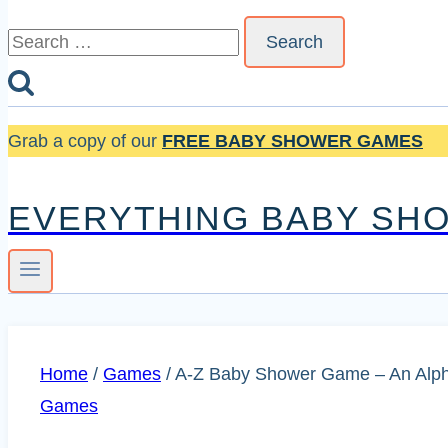
Search
for:
Grab a copy of our
FREE BABY SHOWER GAMES
EVERYTHING BABY SH
Home
/
Games
/
A-Z Baby Shower Game – An Alphab
Games