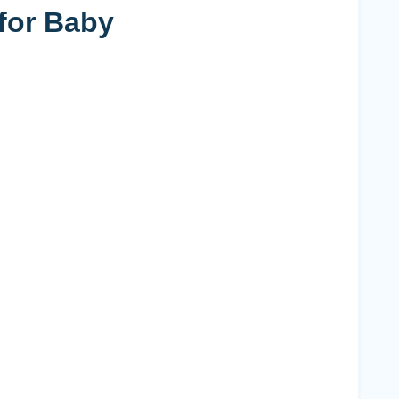
for Baby