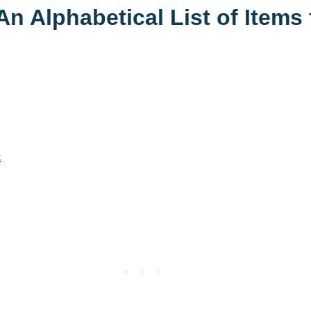
 Alphabetical List of Items 
t