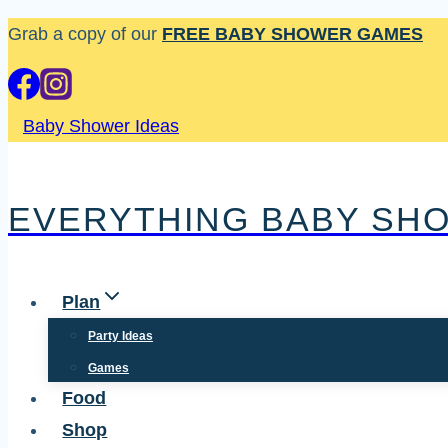
Skip
Grab a copy of our
FREE BABY SHOWER GAMES
to
content
Baby Shower Ideas
EVERYTHING BABY SH
Plan
Party Ideas
Games
Food
Shop