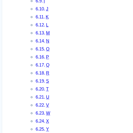
I
J
K
L
M
N
O
P
Q
R
S
T
U
V
W
X
Y