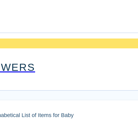
OWERS
etical List of Items for Baby