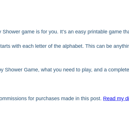
 Shower game is for you. It’s an easy printable game that
starts with each letter of the alphabet. This can be anythi
Baby Shower Game, what you need to play, and a complete 
 commissions for purchases made in this post.
Read my di