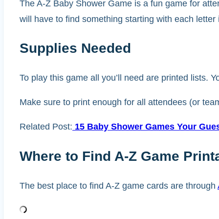
The A-Z Baby Shower Game is a fun game for attendee
will have to find something starting with each letter 
Supplies Needed
To play this game all you’ll need are printed lists. Y
Make sure to print enough for all attendees (or tea
Related Post:
15 Baby Shower Games Your Guest
Where to Find A-Z Game Print
The best place to find A-Z game cards are through